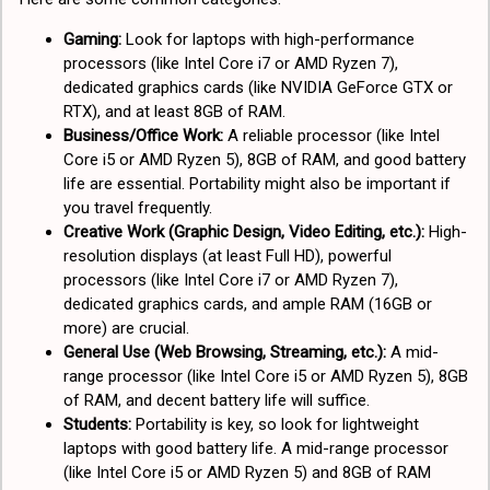
Gaming:
Look for laptops with high-performance
processors (like Intel Core i7 or AMD Ryzen 7),
dedicated graphics cards (like NVIDIA GeForce GTX or
RTX), and at least 8GB of RAM.
Business/Office Work:
A reliable processor (like Intel
Core i5 or AMD Ryzen 5), 8GB of RAM, and good battery
life are essential. Portability might also be important if
you travel frequently.
Creative Work (Graphic Design, Video Editing, etc.):
High-
resolution displays (at least Full HD), powerful
processors (like Intel Core i7 or AMD Ryzen 7),
dedicated graphics cards, and ample RAM (16GB or
more) are crucial.
General Use (Web Browsing, Streaming, etc.):
A mid-
range processor (like Intel Core i5 or AMD Ryzen 5), 8GB
of RAM, and decent battery life will suffice.
Students:
Portability is key, so look for lightweight
laptops with good battery life. A mid-range processor
(like Intel Core i5 or AMD Ryzen 5) and 8GB of RAM