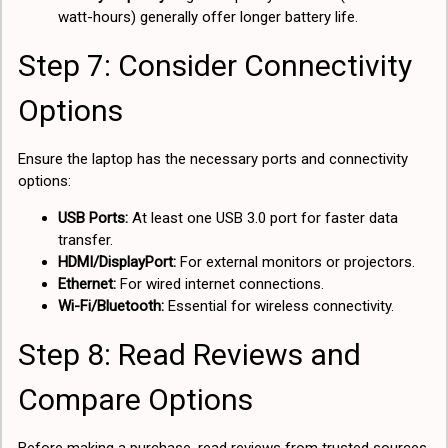
watt-hours) generally offer longer battery life.
Step 7: Consider Connectivity
Options
Ensure the laptop has the necessary ports and connectivity
options:
USB Ports:
At least one USB 3.0 port for faster data
transfer.
HDMI/DisplayPort:
For external monitors or projectors.
Ethernet:
For wired internet connections.
Wi-Fi/Bluetooth:
Essential for wireless connectivity.
Step 8: Read Reviews and
Compare Options