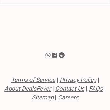
Terms of Service
|
Privacy Policy
|
About DealsFever
|
Contact Us
|
FAQs
|
Sitemap
|
Careers