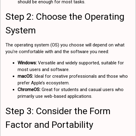
should be enough for most tasks.
Step 2: Choose the Operating
System
The operating system (OS) you choose will depend on what
you're comfortable with and the software you need:
Windows:
Versatile and widely supported, suitable for
most users and software.
macOS:
Ideal for creative professionals and those who
prefer Apple’s ecosystem.
ChromeOS:
Great for students and casual users who
primarily use web-based applications.
Step 3: Consider the Form
Factor and Portability