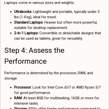
Laptops come in various sizes and weights:
Ultrabooks:
Lightweight and portable, typically under 3
lbs (1.4 kg), ideal for travel.
Standard Laptops:
Heavier but often more powerful,
suitable for desktop replacement.
2-in-1 Laptops:
Convertible or detachable designs that
can be used as tablets, great for versatility.
Step 4: Assess the
Performance
Performance is determined by the processor, RAM, and
storage:
Processor:
Look for Intel Core i5/i7 or AMD Ryzen 5/7
for good performance.
RAM:
At least 8GB for multitasking; 16GB or more for
intensive tasks.
Storage:
SSDs offer faster performance compared to