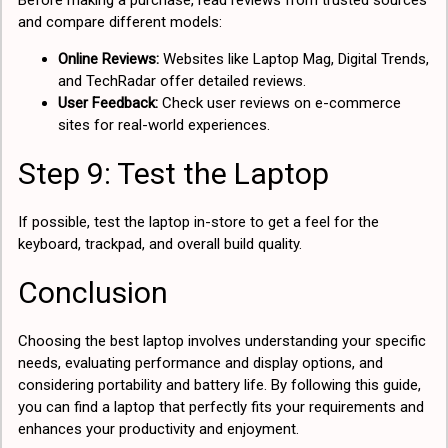
Before making a purchase, read reviews from trusted sources
and compare different models:
Online Reviews:
Websites like Laptop Mag, Digital Trends,
and TechRadar offer detailed reviews.
User Feedback:
Check user reviews on e-commerce
sites for real-world experiences.
Step 9: Test the Laptop
If possible, test the laptop in-store to get a feel for the
keyboard, trackpad, and overall build quality.
Conclusion
Choosing the best laptop involves understanding your specific
needs, evaluating performance and display options, and
considering portability and battery life. By following this guide,
you can find a laptop that perfectly fits your requirements and
enhances your productivity and enjoyment.