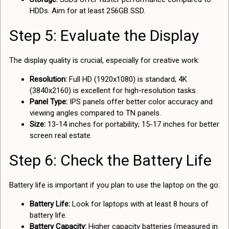
HDDs. Aim for at least 256GB SSD.
Step 5: Evaluate the Display
The display quality is crucial, especially for creative work:
Resolution:
Full HD (1920x1080) is standard; 4K
(3840x2160) is excellent for high-resolution tasks.
Panel Type:
IPS panels offer better color accuracy and
viewing angles compared to TN panels.
Size:
13-14 inches for portability; 15-17 inches for better
screen real estate.
Step 6: Check the Battery Life
Battery life is important if you plan to use the laptop on the go:
Battery Life:
Look for laptops with at least 8 hours of
battery life.
Battery Capacity:
Higher capacity batteries (measured in