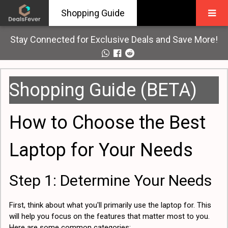
Shopping Guide
Stay Connected for Exclusive Deals and Save More!
Shopping Guide (BETA)
How to Choose the Best
Laptop for Your Needs
Step 1: Determine Your Needs
First, think about what you'll primarily use the laptop for. This
will help you focus on the features that matter most to you.
Here are some common categories: