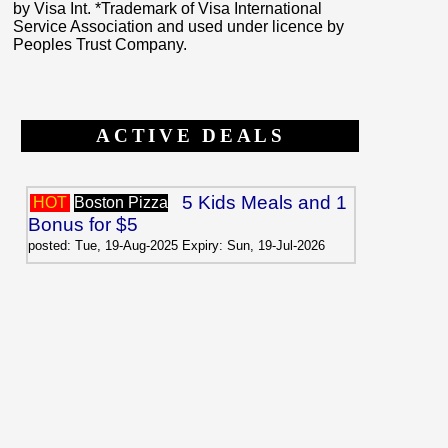
by Visa Int. *Trademark of Visa International
Service Association and used under licence by
Peoples Trust Company.