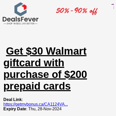
Get $30 Walmart
giftcard with
purchase of $200
prepaid cards
Deal Link
:
https://getmybonus.ca/CA1124VA...
Expiry Date
: Thu, 28-Nov-2024