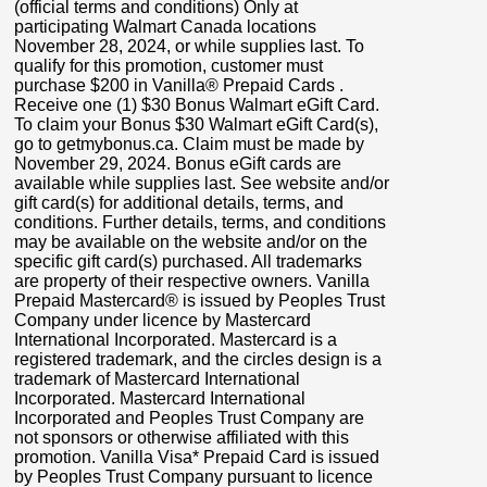
(official terms and conditions) Only at
participating Walmart Canada locations
November 28, 2024, or while supplies last. To
qualify for this promotion, customer must
purchase $200 in Vanilla® Prepaid Cards .
Receive one (1) $30 Bonus Walmart eGift Card.
To claim your Bonus $30 Walmart eGift Card(s),
go to getmybonus.ca. Claim must be made by
November 29, 2024. Bonus eGift cards are
available while supplies last. See website and/or
gift card(s) for additional details, terms, and
conditions. Further details, terms, and conditions
may be available on the website and/or on the
specific gift card(s) purchased. All trademarks
are property of their respective owners. Vanilla
Prepaid Mastercard® is issued by Peoples Trust
Company under licence by Mastercard
International Incorporated. Mastercard is a
registered trademark, and the circles design is a
trademark of Mastercard International
Incorporated. Mastercard International
Incorporated and Peoples Trust Company are
not sponsors or otherwise affiliated with this
promotion. Vanilla Visa* Prepaid Card is issued
by Peoples Trust Company pursuant to licence