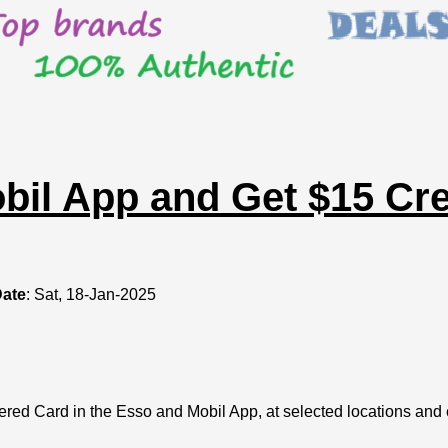
il App and Get $15 Cred
Date
: Sat, 18-Jan-2025
ered Card in the Esso and Mobil App, at selected locations and