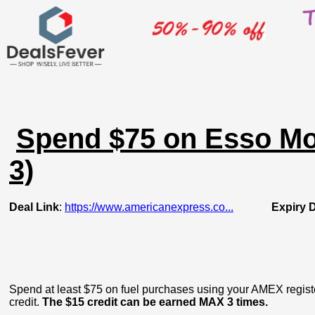
Spend $75 on Esso Mob
3)
Deal Link
:
https://www.americanexpress.co...
Expiry 
Spend at least $75 on fuel purchases using your AMEX regist
credit.
The $15 credit can be earned MAX 3 times.