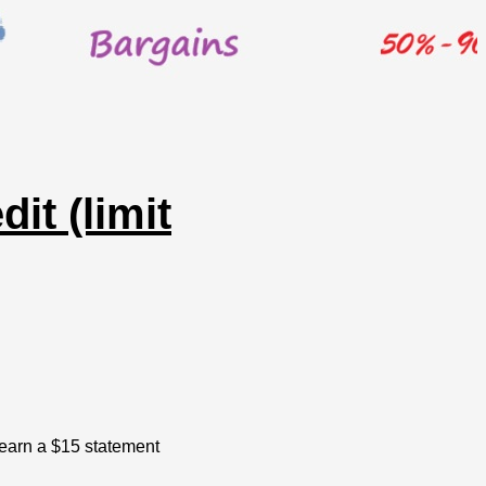
it (limit
 earn a $15 statement