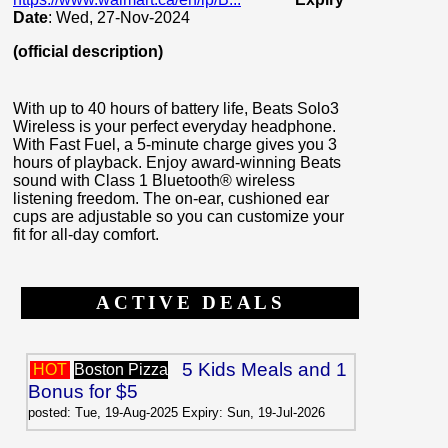
Date
: Wed, 27-Nov-2024
(official description)
With up to 40 hours of battery life, Beats Solo3
Wireless is your perfect everyday headphone.
With Fast Fuel, a 5-minute charge gives you 3
hours of playback. Enjoy award-winning Beats
sound with Class 1 Bluetooth® wireless
listening freedom. The on-ear, cushioned ear
cups are adjustable so you can customize your
fit for all-day comfort.