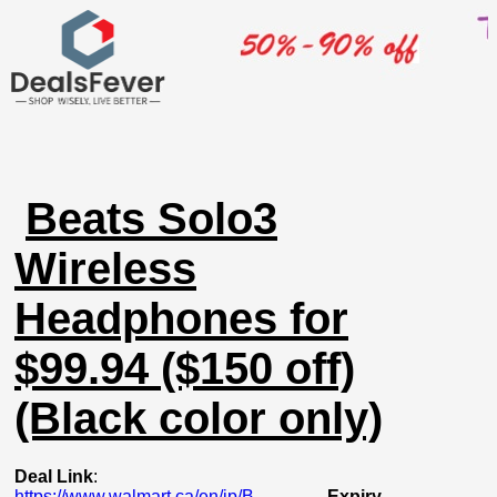
Beats Solo3
Wireless
Headphones for
$99.94 ($150 off)
(Black color only)
Deal Link
:
https://www.walmart.ca/en/ip/B...
Expiry