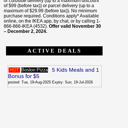
or curbside delivery (up to a maximum discount
of $99 (before tax)) or parcel delivery (up to a
maximum of $29.99 (before tax)). No minimum
purchase required. Conditions apply* Available
online, on the IKEA app, by chat, or by calling 1-
866-866-IKEA (4532).
Offer valid November 30
– December 2, 2024.