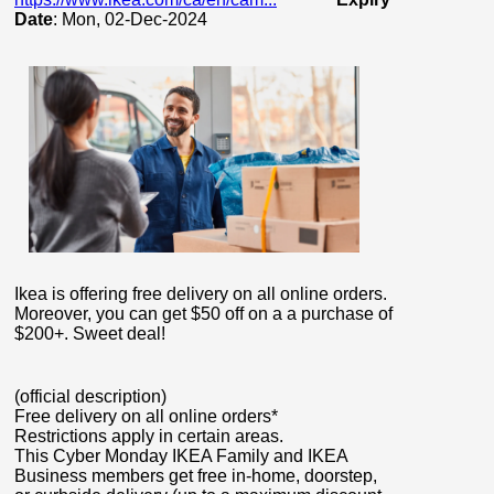
Date
: Mon, 02-Dec-2024
Ikea is offering free delivery on all online orders.
Moreover, you can get $50 off on a a purchase of
$200+. Sweet deal!
(official description)
Free delivery on all online orders*
Restrictions apply in certain areas.
This Cyber Monday IKEA Family and IKEA
Business members get free in-home, doorstep,