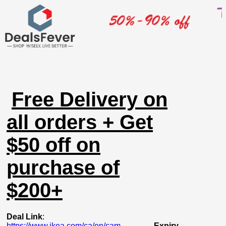
Free Delivery on
all orders + Get
$50 off on
purchase of
$200+
Deal Link
:
https://www.ikea.com/ca/en/cam...
Expiry