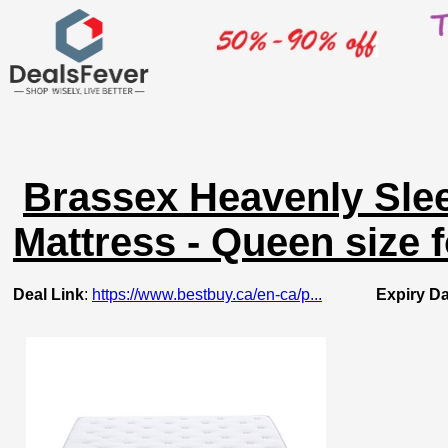
Brassex Heavenly Sle
Mattress - Queen size f
Deal Link
:
https://www.bestbuy.ca/en-ca/p...
Expiry Da