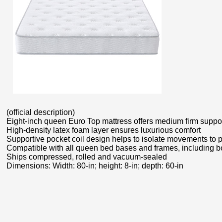
(official description)
Eight-inch queen Euro Top mattress offers medium firm suppo
High-density latex foam layer ensures luxurious comfort
Supportive pocket coil design helps to isolate movements to 
Compatible with all queen bed bases and frames, including bo
Ships compressed, rolled and vacuum-sealed
Dimensions: Width: 80-in; height: 8-in; depth: 60-in