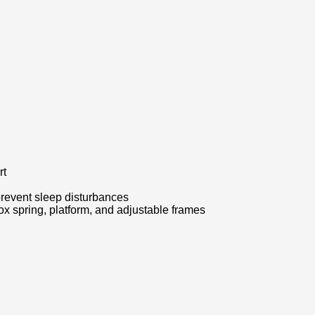
rt
prevent sleep disturbances
x spring, platform, and adjustable frames