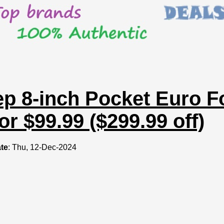
ep 8-inch Pocket Euro 
or $99.99 ($299.99 off)
te
: Thu, 12-Dec-2024