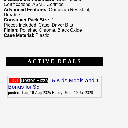
Certifications: ASME Certified
Advanced Features:
Corrosion Resistant,
Durable
Consumer Pack Size:
1
Pieces Included: Case, Driver Bits
Finish:
Polished Chrome, Black Oxide
Case Material:
Plastic