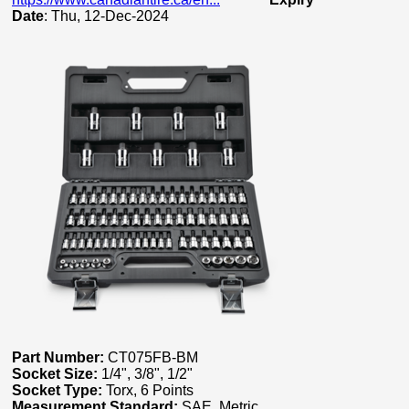
Date
: Thu, 12-Dec-2024
Part Number:
CT075FB-BM
Socket Size:
1/4", 3/8", 1/2"
Socket Type:
Torx, 6 Points
Measurement Standard:
SAE, Metric