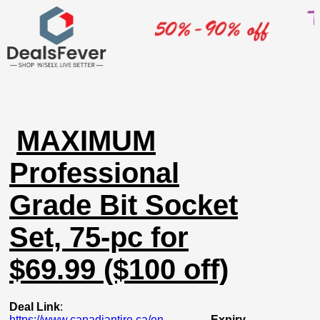
MAXIMUM
Professional
Grade Bit Socket
Set, 75-pc for
$69.99 ($100 off)
Deal Link
:
https://www.canadiantire.ca/en...
Expiry