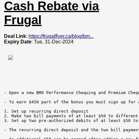
Cash Rebate via
Frugal
Deal Link
:
https://frugalflyer.ca/blog/bm...
Expiry Date
: Tue, 31-Dec-2024
- Open a new BMO Performance Chequing and Premium Cheq
- To earn $450 part of the bonus you must sign up for 
1. Set up recurring direct deposit     

2. Make two bill payments of at least $50 to different 
3. Set up two pre-authorized debits of at least $50 to 
- The recurring direct deposit and the two bill paymen