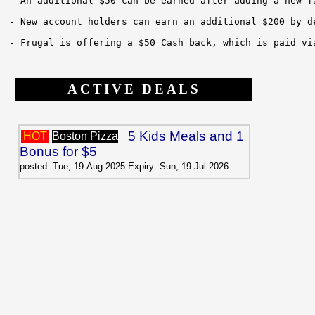
- An additional $50 can be earned after adding a new f
- New account holders can earn an additional $200 by d