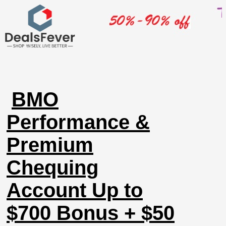
BMO
Performance &
Premium
Chequing
Account Up to
$700 Bonus + $50