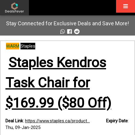
Stay Connected for Exclusive Deals and Save More!
WARM
Staples
Staples Kendros
Task Chair for
$169.99 ($80 Off)
Deal Link
:
https://www.staples.ca/product...
Expiry Date
:
Thu, 09-Jan-2025