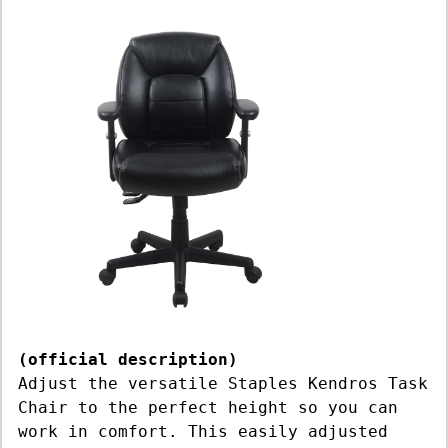
(official description)
Adjust the versatile Staples Kendros Task
Chair to the perfect height so you can
work in comfort. This easily adjusted