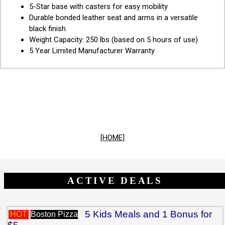
5-Star base with casters for easy mobility
Durable bonded leather seat and arms in a versatile
black finish
Weight Capacity: 250 lbs (based on 5 hours of use)
5 Year Limited Manufacturer Warranty
[HOME]