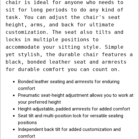
chair is ideal for anyone who needs to
sit for long periods to do any kind of
task. You can adjust the chair's seat
height, arms, and back for ultimate
customization. The seat also tilts and
locks in multiple positions to
accommodate your sitting style. Simple
yet stylish, the durable chair features a
black, bonded leather seat and armrests
for durable comfort you can count on.
Bonded leather seating and armrests for enduring
comfort
Pneumatic seat-height adjustment allows you to work at
your preferred height
Height-adjustable, padded armrests for added comfort
Seat tilt and multi-position lock for versatile seating
positions
Independent back tilt for added customization and
comfort