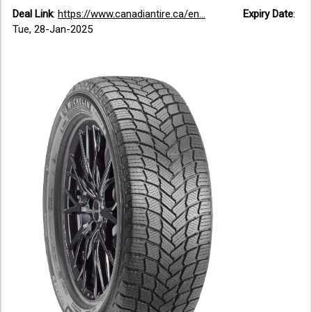
Deal Link
:
https://www.canadiantire.ca/en...
Expiry Date
:
Tue, 28-Jan-2025