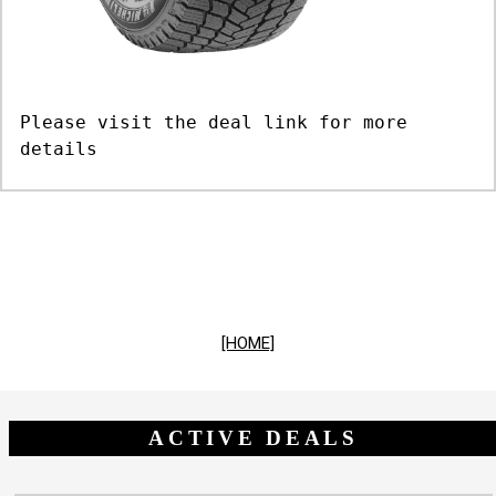
Please visit the deal link for more
details
[HOME]