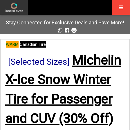
Stay Connected for Exclusive Deals and Save More!
WARM
Canadian Tire
Michelin
[Selected Sizes]
X-Ice Snow Winter
Tire for Passenger
and CUV (30% Off)