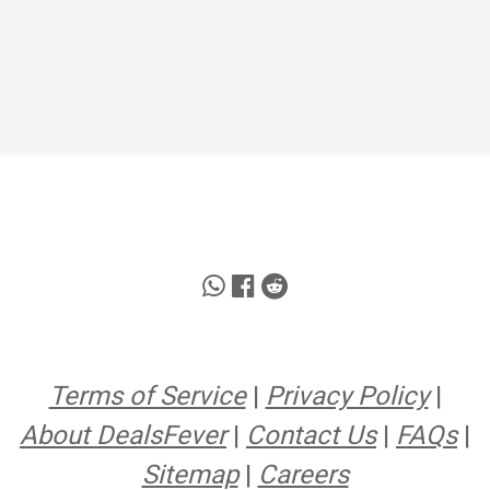
Terms of Service
|
Privacy Policy
|
About DealsFever
|
Contact Us
|
FAQs
|
Sitemap
|
Careers