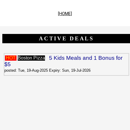
[HOME]