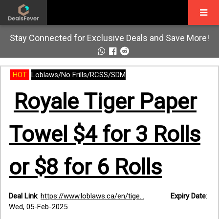
Stay Connected for Exclusive Deals and Save More!
HOT
Loblaws/No Frills/RCSS/SDM
Royale Tiger Paper
Towel $4 for 3 Rolls
or $8 for 6 Rolls
Deal Link
:
https://www.loblaws.ca/en/tige...
Expiry Date
:
Wed, 05-Feb-2025