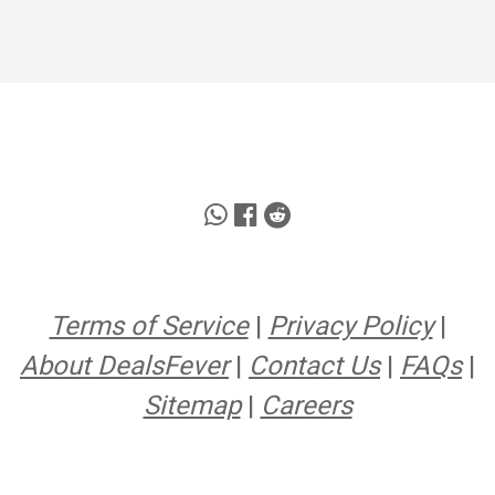
Terms of Service
|
Privacy Policy
|
About DealsFever
|
Contact Us
|
FAQs
|
Sitemap
|
Careers