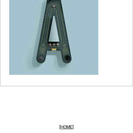
[HOME]