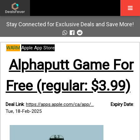
Stay Connected for Exclusive Deals and Save More!
WARM
Apple App Store
Alphaputt Game For
Free (regular: $3.99)
Deal Link
:
https://apps.apple.com/ca/app/...
Expiry Date
:
Tue, 18-Feb-2025