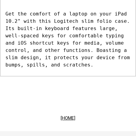
Get the comfort of a laptop on your iPad
10.2" with this Logitech slim folio case.
Its built-in keyboard features large,
well-spaced keys for comfortable typing
and iOS shortcut keys for media, volume
control, and other functions. Boasting a
slim design, it protects your device from
bumps, spills, and scratches.
[HOME]