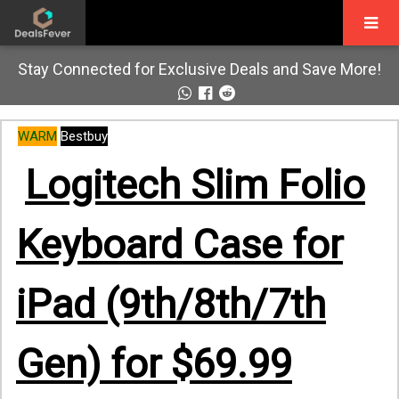
Stay Connected for Exclusive Deals and Save More!
WARM
Bestbuy
Logitech Slim Folio
Keyboard Case for
iPad (9th/8th/7th
Gen) for $69.99