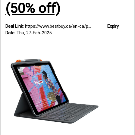
(50% off)
Deal Link
:
https://www.bestbuy.ca/en-ca/p...
Expiry
Date
: Thu, 27-Feb-2025