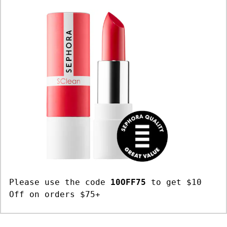
Please use the code
10OFF75
to get $10
Off on orders $75+