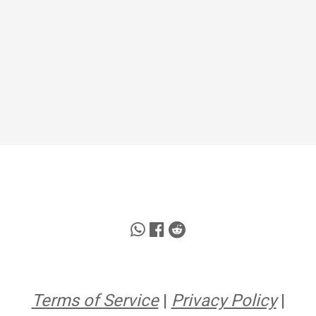
Terms of Service
|
Privacy Policy
|