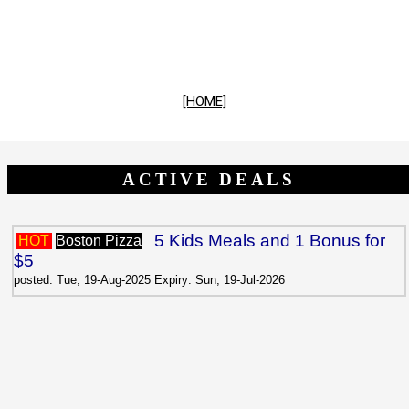
[HOME]