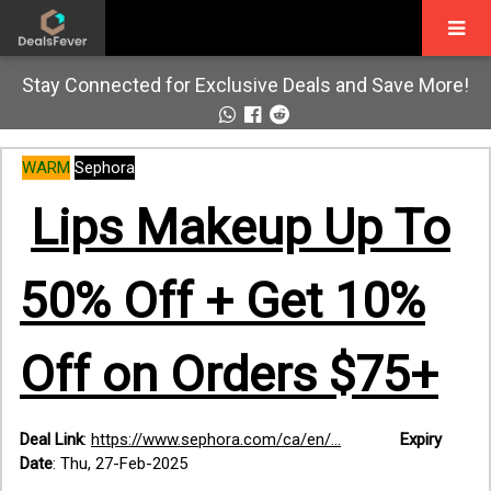
Stay Connected for Exclusive Deals and Save More!
WARM
Sephora
Lips Makeup Up To
50% Off + Get 10%
Off on Orders $75+
Deal Link
:
https://www.sephora.com/ca/en/...
Expiry
Date
: Thu, 27-Feb-2025