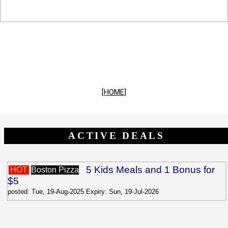
[HOME]