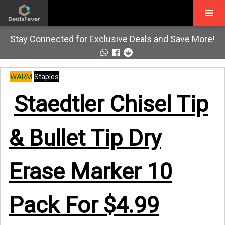
Stay Connected for Exclusive Deals and Save More!
WARM
Staples
Staedtler Chisel Tip
& Bullet Tip Dry
Erase Marker 10
Pack For $4.99