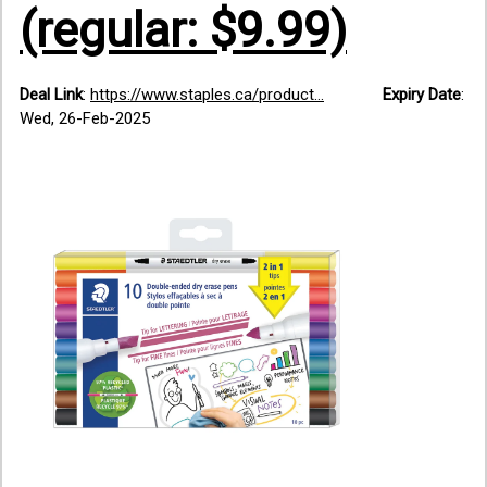
(regular: $9.99)
Deal Link
:
https://www.staples.ca/product...
Expiry Date
:
Wed, 26-Feb-2025