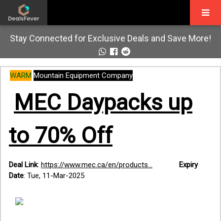
Stay Connected for Exclusive Deals and Save More!
WARM
Mountain Equipment Company
MEC Daypacks up
to 70% Off
Deal Link
:
https://www.mec.ca/en/products...
Expiry
Date
: Tue, 11-Mar-2025