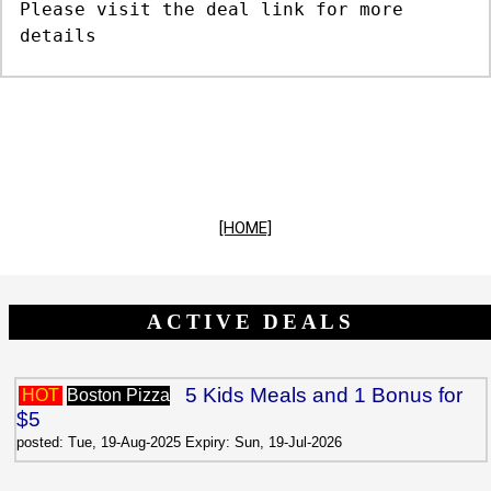
Please visit the deal link for more
details
[HOME]