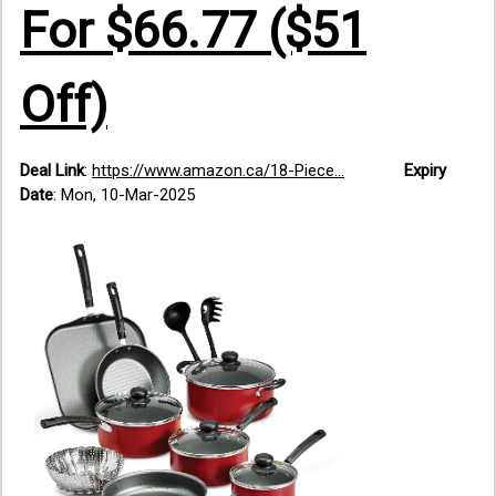
For $66.77 ($51
Off)
Deal Link
:
https://www.amazon.ca/18-Piece...
Expiry
Date
: Mon, 10-Mar-2025