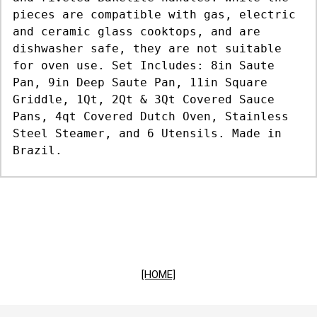
pieces are compatible with gas, electric
and ceramic glass cooktops, and are
dishwasher safe, they are not suitable
for oven use. Set Includes: 8in Saute
Pan, 9in Deep Saute Pan, 11in Square
Griddle, 1Qt, 2Qt & 3Qt Covered Sauce
Pans, 4qt Covered Dutch Oven, Stainless
Steel Steamer, and 6 Utensils. Made in
Brazil.
[HOME]