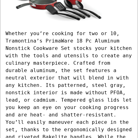
Whether you’re cooking for two or 10,
Tramontina’s PrimaWare 18 Pc Aluminum
Nonstick Cookware Set stocks your kitchen
with the tools and utensils to create any
culinary masterpiece. Crafted from
durable aluminum, the set features a
neutral exterior that will blend in with
any kitchen. Its patterned, steel gray,
nonstick interior is made without PFOA,
lead, or cadmium. Tempered glass lids let
you keep an eye on your cooking progress
and are heat- and shatter-resistant.
You’ll easily maneuver each piece in the
set, thanks to the ergonomically designed
and riveted Bakelite handles. While the