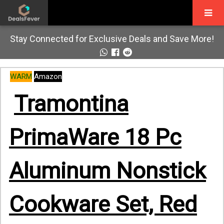
Stay Connected for Exclusive Deals and Save More!
WARM
Amazon
Tramontina
PrimaWare 18 Pc
Aluminum Nonstick
Cookware Set, Red