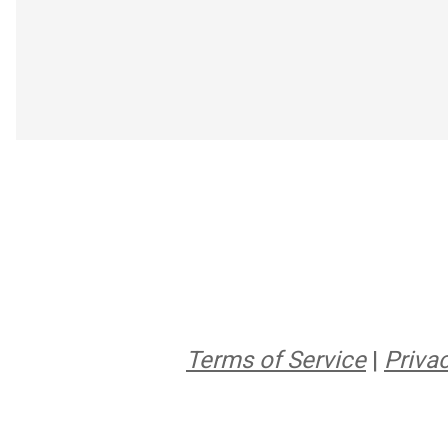
Terms of Service
|
Privac