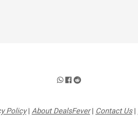
y Policy
|
About DealsFever
|
Contact Us
|