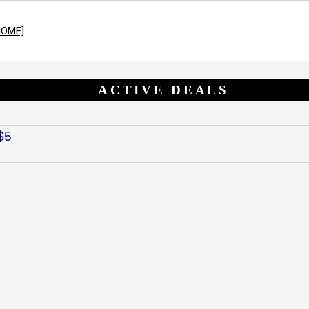
HOME]