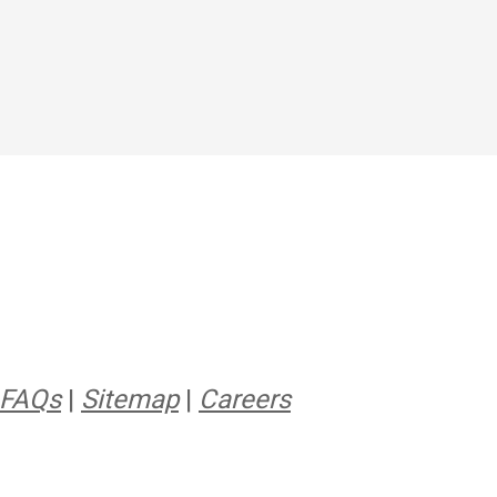
FAQs
|
Sitemap
|
Careers