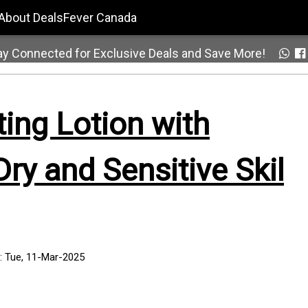
About DealsFever Canada
ay Connected for Exclusive Deals and Save More!
ting Lotion with
ry and Sensitive Skil
: Tue, 11-Mar-2025