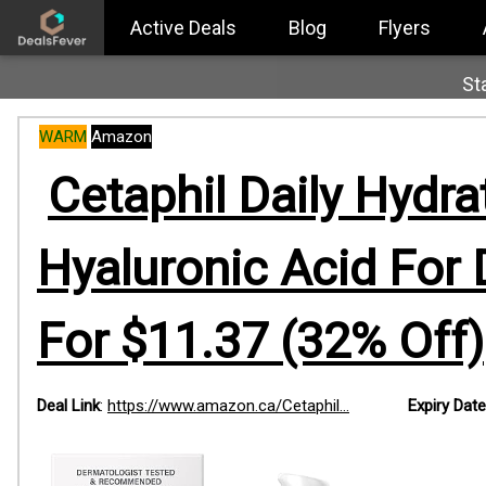
Active Deals
Blog
Flyers
St
WARM
Amazon
Cetaphil Daily Hydra
Hyaluronic Acid For D
For $11.37 (32% Off)
Deal Link
:
https://www.amazon.ca/Cetaphil...
Expiry Date