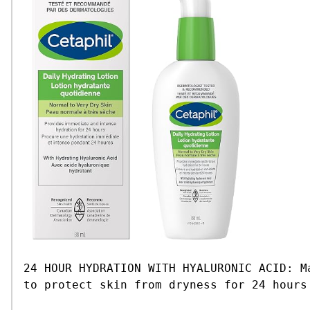
24 HOUR HYDRATION WITH HYALURONIC ACID: M
to protect skin from dryness for 24 hours