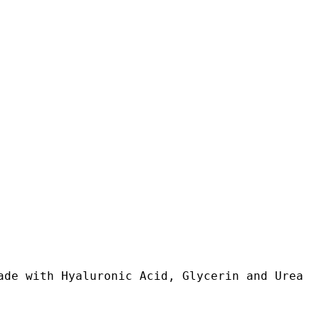
ade with Hyaluronic Acid, Glycerin and Urea