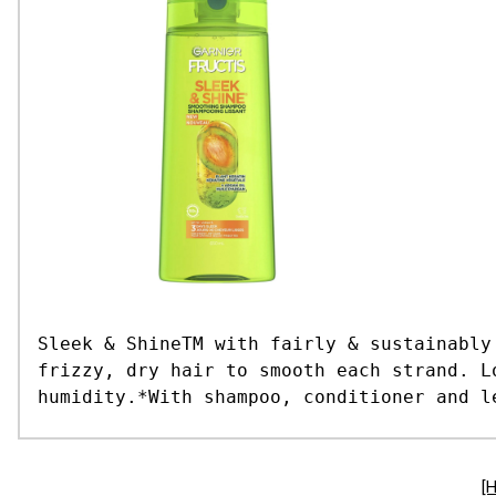
Sleek & ShineTM with fairly & sustainably
frizzy, dry hair to smooth each strand. L
humidity.*With shampoo, conditioner and l
[