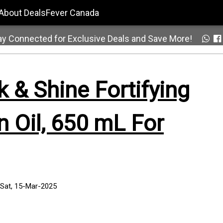
About DealsFever Canada
ay Connected for Exclusive Deals and Save More!
k & Shine Fortifying
 Oil, 650 mL For
 Sat, 15-Mar-2025