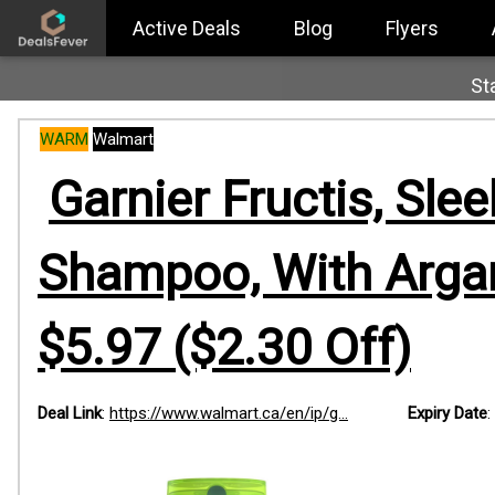
Active Deals
Blog
Flyers
St
WARM
Walmart
Garnier Fructis, Slee
Shampoo, With Argan
$5.97 ($2.30 Off)
Deal Link
:
https://www.walmart.ca/en/ip/g...
Expiry Date
: