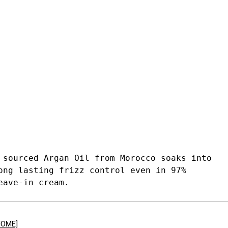
 sourced Argan Oil from Morocco soaks into
ong lasting frizz control even in 97%
eave-in cream.
HOME]