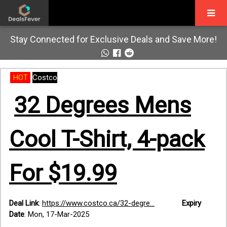
Stay Connected for Exclusive Deals and Save More!
HOT
Costco
32 Degrees Mens
Cool T-Shirt, 4-pack
For $19.99
Deal Link
:
https://www.costco.ca/32-degre...
Expiry
Date
: Mon, 17-Mar-2025