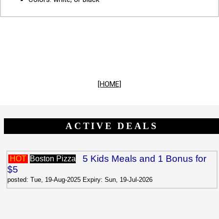
[HOME]