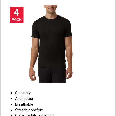
Quick dry
Anti-odour
Breathable
Stretch comfort
Colors: white, or black