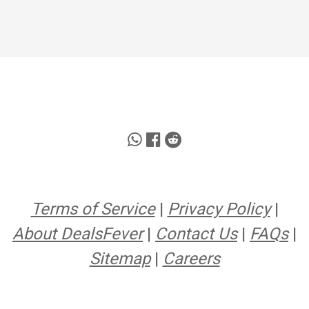
Terms of Service
|
Privacy Policy
|
About DealsFever
|
Contact Us
|
FAQs
|
Sitemap
|
Careers