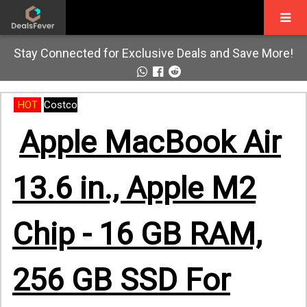
Stay Connected for Exclusive Deals and Save More!
HOT
Costco
Apple MacBook Air
13.6 in., Apple M2
Chip - 16 GB RAM,
256 GB SSD For