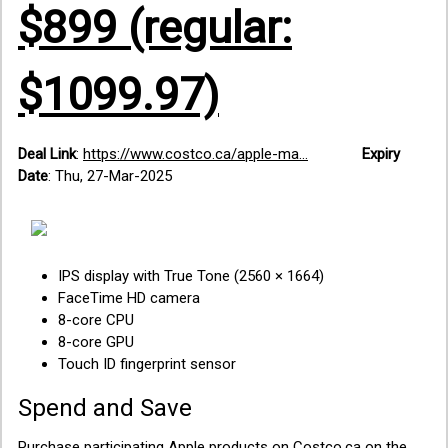
$899 (regular:
$1099.97)
Deal Link
:
https://www.costco.ca/apple-ma...
Expiry
Date
: Thu, 27-Mar-2025
IPS display with True Tone (2560 × 1664)
FaceTime HD camera
8-core CPU
8-core GPU
Touch ID fingerprint sensor
Spend and Save
Purchase participating Apple products on Costco.ca on the