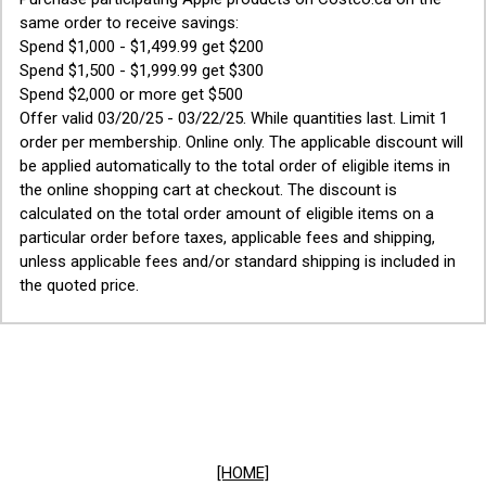
same order to receive savings:
Spend $1,000 - $1,499.99 get $200
Spend $1,500 - $1,999.99 get $300
Spend $2,000 or more get $500
Offer valid 03/20/25 - 03/22/25. While quantities last. Limit 1
order per membership. Online only. The applicable discount will
be applied automatically to the total order of eligible items in
the online shopping cart at checkout. The discount is
calculated on the total order amount of eligible items on a
particular order before taxes, applicable fees and shipping,
unless applicable fees and/or standard shipping is included in
the quoted price.
[HOME]