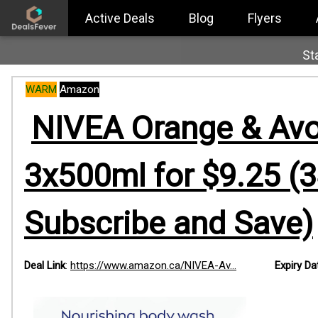
Active Deals
Blog
Flyers
St
WARM
Amazon
NIVEA Orange & Avo
3x500ml for $9.25 (3
Subscribe and Save)
Deal Link
:
https://www.amazon.ca/NIVEA-Av...
Expiry Da