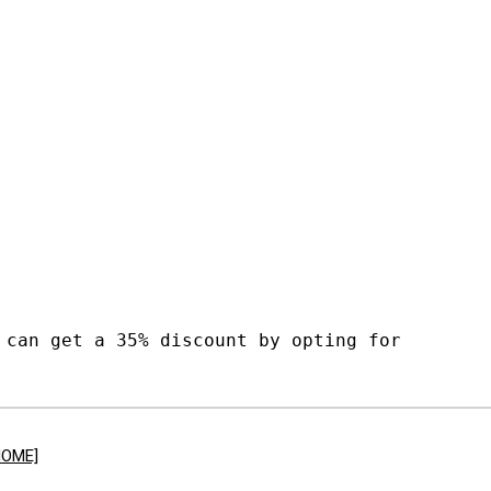
 can get a 35% discount by opting for
HOME]