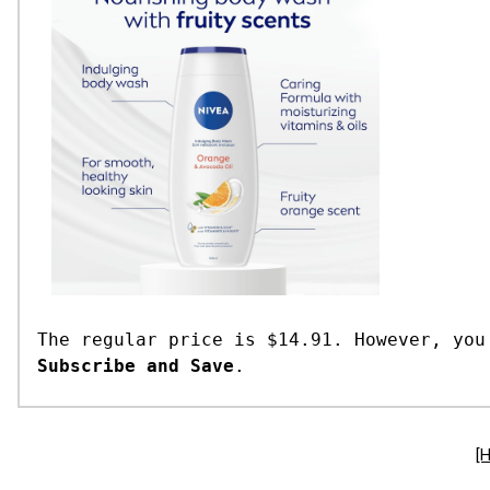
The regular price is $14.91. However, you
Subscribe and Save
.
[