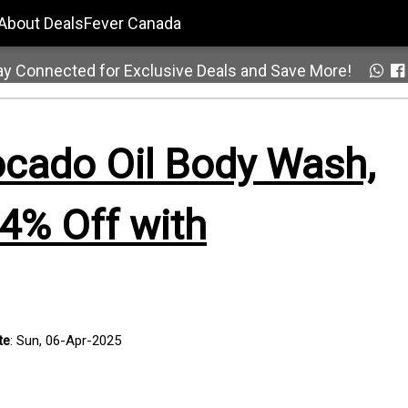
About DealsFever Canada
ay Connected for Exclusive Deals and Save More!
cado Oil Body Wash,
4% Off with
te
: Sun, 06-Apr-2025