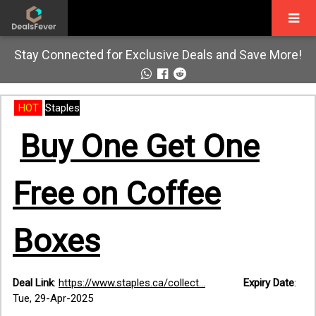
Stay Connected for Exclusive Deals and Save More!
HOT
Staples
Buy One Get One
Free on Coffee
Boxes
Deal Link
:
https://www.staples.ca/collect...
Expiry Date
:
Tue, 29-Apr-2025