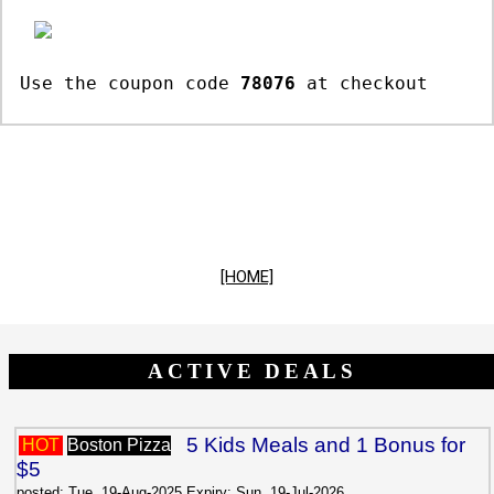
Use the coupon code
78076
at checkout
[HOME]