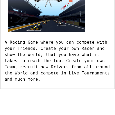
A Racing Game where you can compete with
your Friends. Create your own Racer and
show the World, that you have what it
takes to reach the Top. Create your own
Team, recruit new Drivers from all around
the World and compete in Live Tournaments
and much more.