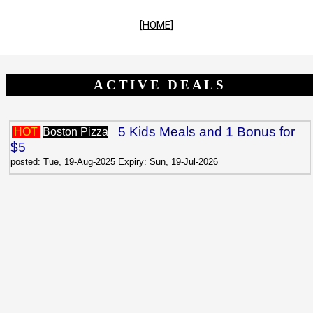
[HOME]