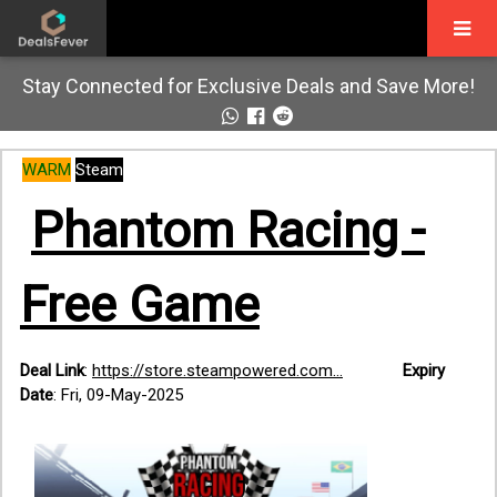
Stay Connected for Exclusive Deals and Save More!
WARM
Steam
Phantom Racing -
Free Game
Deal Link
:
https://store.steampowered.com...
Expiry
Date
: Fri, 09-May-2025