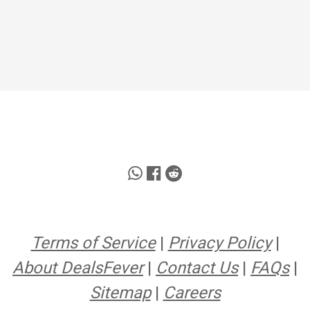
Terms of Service
|
Privacy Policy
|
About DealsFever
|
Contact Us
|
FAQs
|
Sitemap
|
Careers