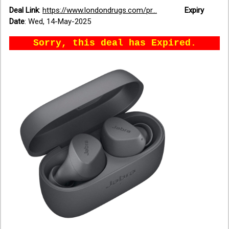
Deal Link
:
https://www.londondrugs.com/pr...
Expiry
Date
:
Wed, 14-May-2025
Sorry, this deal has Expired.