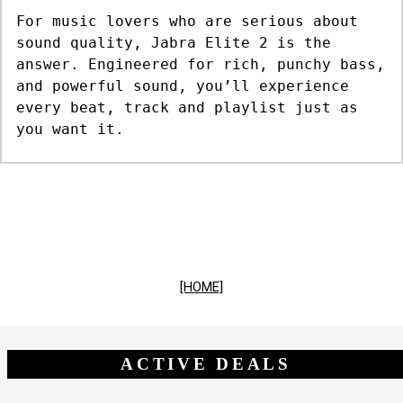
For music lovers who are serious about
sound quality, Jabra Elite 2 is the
answer. Engineered for rich, punchy bass,
and powerful sound, you’ll experience
every beat, track and playlist just as
you want it.
[HOME]