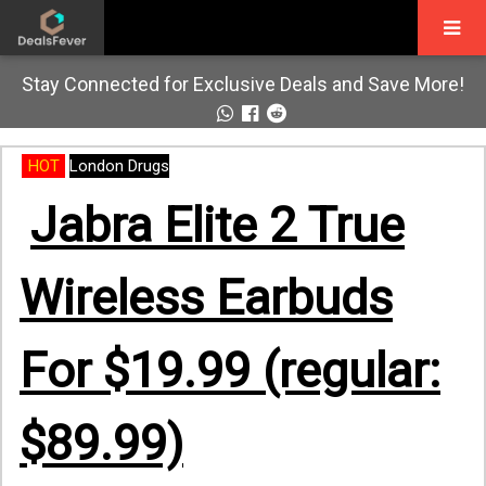
Stay Connected for Exclusive Deals and Save More!
HOT
London Drugs
Jabra Elite 2 True
Wireless Earbuds
For $19.99 (regular:
$89.99)