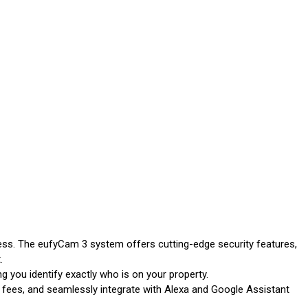
ness. The eufyCam 3 system offers cutting-edge security features,
.
g you identify exactly who is on your property.
fees, and seamlessly integrate with Alexa and Google Assistant