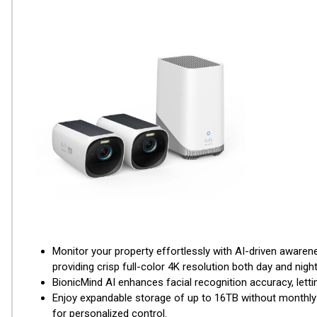
Monitor your property effortlessly with AI-driven aware
providing crisp full-color 4K resolution both day and night
BionicMind AI enhances facial recognition accuracy, lettin
Enjoy expandable storage of up to 16TB without monthly 
for personalized control.