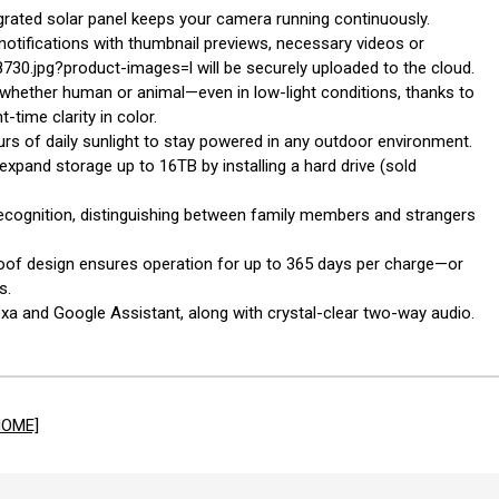
rated solar panel keeps your camera running continuously.
 notifications with thumbnail previews, necessary videos or
0.jpg?product-images=l will be securely uploaded to the cloud.
—whether human or animal—even in low-light conditions, thanks to
time clarity in color.
ours of daily sunlight to stay powered in any outdoor environment.
xpand storage up to 16TB by installing a hard drive (sold
l recognition, distinguishing between family members and strangers
proof design ensures operation for up to 365 days per charge—or
s.
exa and Google Assistant, along with crystal-clear two-way audio.
HOME]