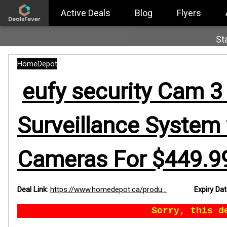
Active Deals
Blog
Flyers
St
HomeDepot
eufy security Cam 3
Surveillance System 
Cameras For $449.99
Deal Link
:
https://www.homedepot.ca/produ...
Expiry Da
Sorry, this d