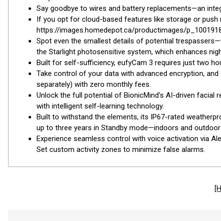
Say goodbye to wires and battery replacements—an integ
If you opt for cloud-based features like storage or push
https://images.homedepot.ca/productimages/p_100191873
Spot even the smallest details of potential trespassers
the Starlight photosensitive system, which enhances night-
Built for self-sufficiency, eufyCam 3 requires just two h
Take control of your data with advanced encryption, and e
separately) with zero monthly fees.
Unlock the full potential of BionicMind's AI-driven facia
with intelligent self-learning technology.
Built to withstand the elements, its IP67-rated weather
up to three years in Standby mode—indoors and outdoor
Experience seamless control with voice activation via Al
Set custom activity zones to minimize false alarms.
[