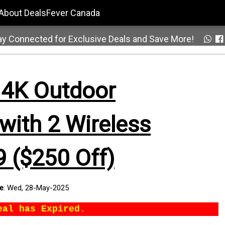
About DealsFever Canada
ay Connected for Exclusive Deals and Save More!
 4K Outdoor
with 2 Wireless
 ($250 Off)
te
:
Wed, 28-May-2025
eal has Expired.