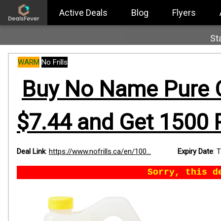
Active Deals
Blog
Flyers
St
WARM
No Frills
Buy No Name Pure Ca
$7.44 and Get 1500 
Deal Link
:
https://www.nofrills.ca/en/100...
Expiry Date
:
T
Sorry, this d