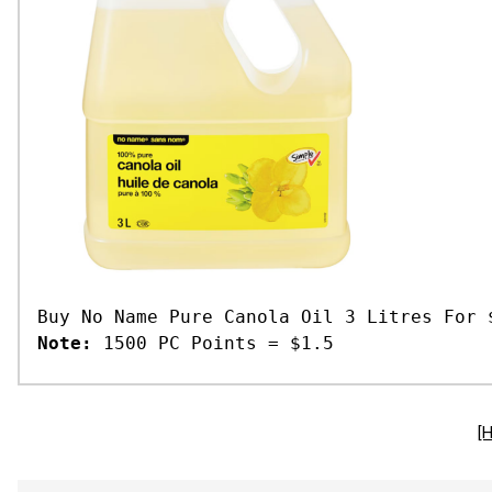
Buy No Name Pure Canola Oil 3 Litres For 
Note:
1500 PC Points = $1.5
[