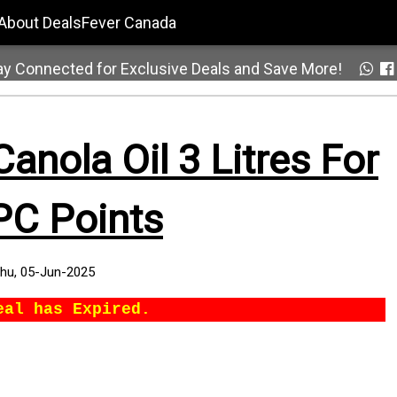
About DealsFever Canada
ay Connected for Exclusive Deals and Save More!
nola Oil 3 Litres For
PC Points
hu, 05-Jun-2025
eal has Expired.