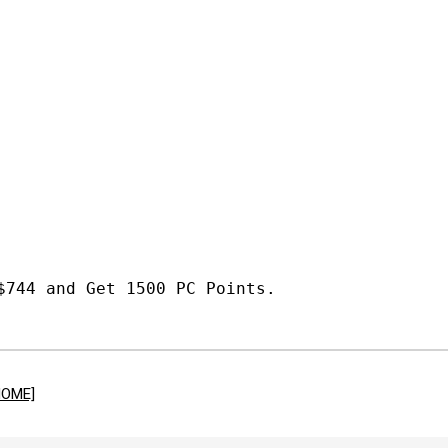
$744 and Get 1500 PC Points.
HOME]