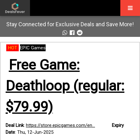
Stay Connected for Exclusive Deals and Save More!
HOT
EPIC Games
Free Game:
Deathloop (regular:
$79.99)
Deal Link
:
https://store.epicgames.com/en...
Expiry
Date
:
Thu, 12-Jun-2025