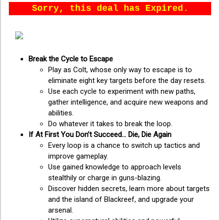
Sorry, this deal has Expired.
Break the Cycle to Escape
Play as Colt, whose only way to escape is to
eliminate eight key targets before the day resets.
Use each cycle to experiment with new paths,
gather intelligence, and acquire new weapons and
abilities.
Do whatever it takes to break the loop.
If At First You Don’t Succeed... Die, Die Again
Every loop is a chance to switch up tactics and
improve gameplay.
Use gained knowledge to approach levels
stealthily or charge in guns-blazing.
Discover hidden secrets, learn more about targets
and the island of Blackreef, and upgrade your
arsenal.