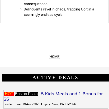
consequences.
Delinquents revel in chaos, trapping Colt in a
seemingly endless cycle.
[HOME]