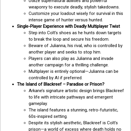
Utilize supernatural abilities and powerful
weaponry to execute deadly, stylish takedowns.
Customize your loadout wisely for survival in this
intense game of hunter versus hunted.
Single-Player Experience with Deadly Multiplayer Twist
Step into Colt’s shoes as he hunts down targets
to break the loop and secure his freedom.
Beware of Julianna, his rival, who is controlled by
another player and seeks to stop him.
Players can also play as Julianna and invade
another campaign for a thrilling challenge.
Multiplayer is entirely optional—Julianna can be
controlled by AI if preferred.
The Island of Blackreef – Paradise or Prison?
Arkane’s signature artistic design brings Blackreef
to life with intricate pathways and emergent
gameplay.
The island features a stunning, retro-futuristic,
60s-inspired setting.
Despite its stylish aesthetic, Blackreef is Colt’s
prison—a world of excess where death holds no