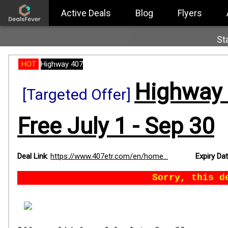
Active Deals
Blog
Flyers
St
HOT
Highway 407
Highway 
[Targeted Offer]
Free July 1 - Sep 30
Deal Link
:
https://www.407etr.com/en/home...
Expiry Da
Sorry, this d