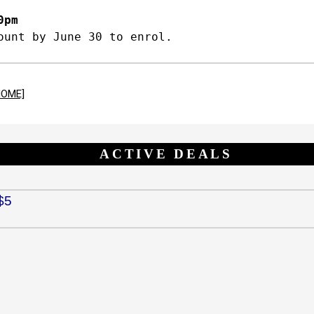
0pm
ount by June 30 to enrol.
HOME]