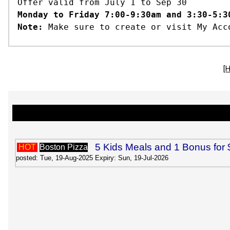
Offer valid from July 1 to Sep 30
Monday to Friday 7:00-9:30am and 3:30-5:3
Note:
Make sure to create or visit My Acc
[