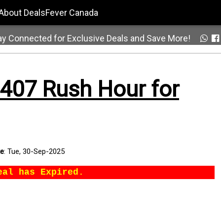
About DealsFever Canada
ay Connected for Exclusive Deals and Save More!
407 Rush Hour for
te
:
Tue, 30-Sep-2025
eal has Expired.