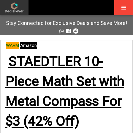
Stay Connected for Exclusive Deals and Save More!
WARM
Amazon
STAEDTLER 10-
Piece Math Set with
Metal Compass For
$3 (42% Off)