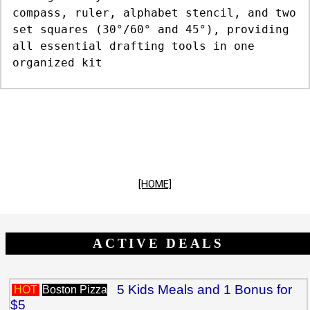
compass, ruler, alphabet stencil, and two
set squares (30°/60° and 45°), providing
all essential drafting tools in one
organized kit
[HOME]