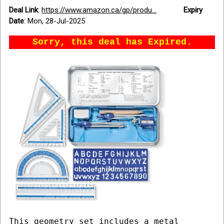
Deal Link
:
https://www.amazon.ca/gp/produ...
Expiry
Date
:
Mon, 28-Jul-2025
Sorry, this deal has Expired.
This geometry set includes a metal