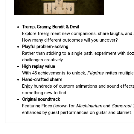
Tramp, Granny, Bandit & Devil
Explore freely, meet new companions, share laughs, and as
How many different outcomes will you uncover?
Playful problem-solving
Rather than sticking to a single path, experiment with do
challenges creatively.
High replay value
With 45 achievements to unlock,
Pilgrims
invites multipl
Hand-crafted charm
Enjoy hundreds of custom animations and sound effects 
something new to find.
Original soundtrack
Featuring Floex (known for
Machinarium
and
Samorost 
enhanced by guest performances on guitar and clarinet.