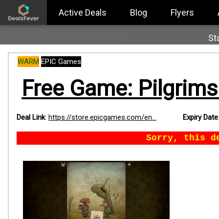
Active Deals
Blog
Flyers
St
WARM
EPIC Games
Free Game: Pilgrims 
Deal Link
:
https://store.epicgames.com/en...
Expiry Date
Sorry, this d