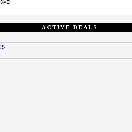
HOME]