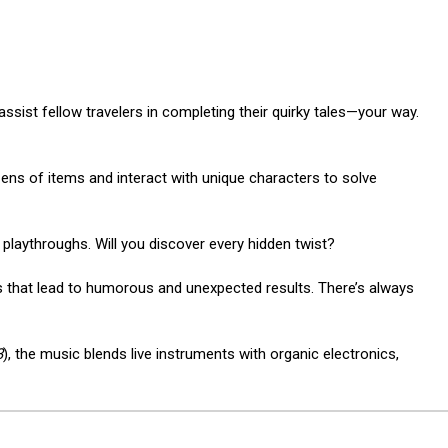
sist fellow travelers in completing their quirky tales—your way.
zens of items and interact with unique characters to solve
e playthroughs. Will you discover every hidden twist?
that lead to humorous and unexpected results. There’s always
3
), the music blends live instruments with organic electronics,