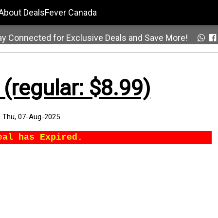
About DealsFever Canada
ay Connected for Exclusive Deals and Save More!
(regular: $8.99)
:
Thu, 07-Aug-2025
eal has Expired.