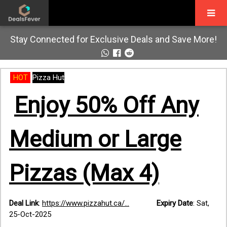
Stay Connected for Exclusive Deals and Save More!
HOT
Pizza Hut
Enjoy 50% Off Any
Medium or Large
Pizzas (Max 4)
Deal Link
:
https://www.pizzahut.ca/...
Expiry Date
:
Sat,
25-Oct-2025