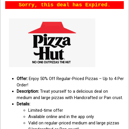
Sorry, this deal has Expired.
Offer:
Enjoy 50% Off Regular-Priced Pizzas – Up to 4 Per
Order!
Description:
Treat yourself to a delicious deal on
medium and large pizzas with Handcrafted or Pan crust.
Details:
Limited-time offer
Available online and in the app only
Valid on regular-priced medium and large pizzas