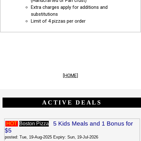
(Handcrafted or Pan crust)
Extra charges apply for additions and
substitutions
Limit of 4 pizzas per order
[HOME]