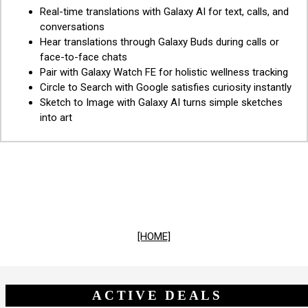
Real-time translations with Galaxy AI for text, calls, and
conversations
Hear translations through Galaxy Buds during calls or
face-to-face chats
Pair with Galaxy Watch FE for holistic wellness tracking
Circle to Search with Google satisfies curiosity instantly
Sketch to Image with Galaxy AI turns simple sketches
into art
[HOME]