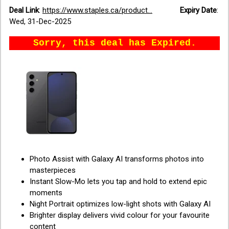
Deal Link
:
https://www.staples.ca/product...
Expiry Date
:
Wed, 31-Dec-2025
Sorry, this deal has Expired.
Photo Assist with Galaxy AI transforms photos into
masterpieces
Instant Slow-Mo lets you tap and hold to extend epic
moments
Night Portrait optimizes low-light shots with Galaxy AI
Brighter display delivers vivid colour for your favourite
content