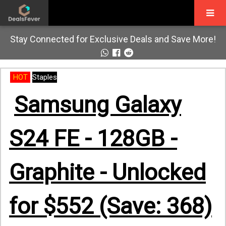
Stay Connected for Exclusive Deals and Save More!
HOT
Staples
Samsung Galaxy
S24 FE - 128GB -
Graphite - Unlocked
for $552 (Save: 368)