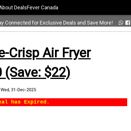
About DealsFever Canada
ay Connected for Exclusive Deals and Save More!
-Crisp Air Fryer
 (Save: $22)
:
Wed, 31-Dec-2025
eal has Expired.