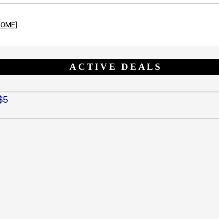
HOME]