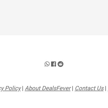
y Policy
|
About DealsFever
|
Contact Us
|