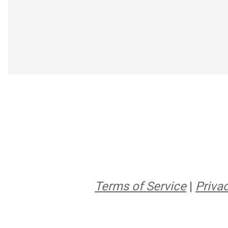
Terms of Service
|
Privac