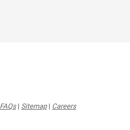
FAQs
|
Sitemap
|
Careers