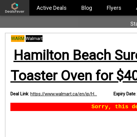
Active Deals
Blog
Flyers
St
WARM
Walmart
Hamilton Beach Sure
Toaster Oven for $40
Deal Link
:
https://www.walmart.ca/en/ip/H...
Expiry Date
Sorry, this d