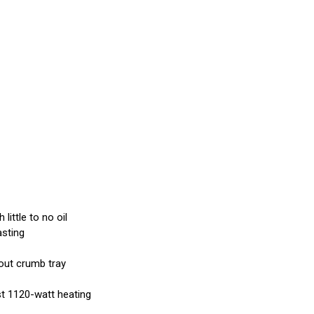
little to no oil
asting
-out crumb tray
ast 1120-watt heating