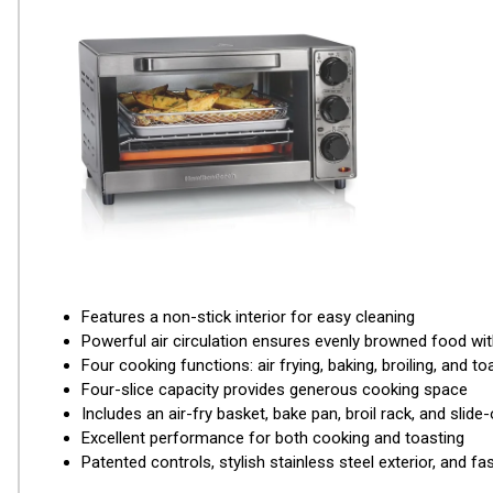
Features a non-stick interior for easy cleaning
Powerful air circulation ensures evenly browned food with 
Four cooking functions: air frying, baking, broiling, and to
Four-slice capacity provides generous cooking space
Includes an air-fry basket, bake pan, broil rack, and slide
Excellent performance for both cooking and toasting
Patented controls, stylish stainless steel exterior, and f