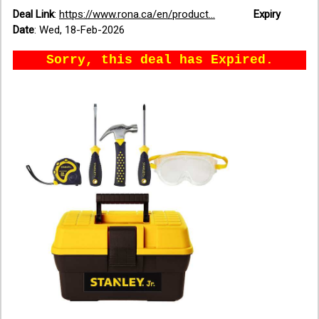
Deal Link
:
https://www.rona.ca/en/product...
Expiry
Date
:
Wed, 18-Feb-2026
Sorry, this deal has Expired.