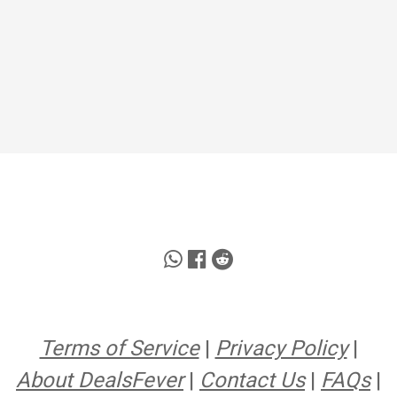
Terms of Service
|
Privacy Policy
|
About DealsFever
|
Contact Us
|
FAQs
|