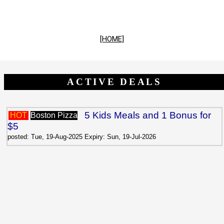
[HOME]