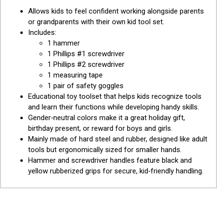
Allows kids to feel confident working alongside parents
or grandparents with their own kid tool set.
Includes:
1 hammer
1 Phillips #1 screwdriver
1 Phillips #2 screwdriver
1 measuring tape
1 pair of safety goggles
Educational toy toolset that helps kids recognize tools
and learn their functions while developing handy skills.
Gender‑neutral colors make it a great holiday gift,
birthday present, or reward for boys and girls.
Mainly made of hard steel and rubber, designed like adult
tools but ergonomically sized for smaller hands.
Hammer and screwdriver handles feature black and
yellow rubberized grips for secure, kid‑friendly handling.