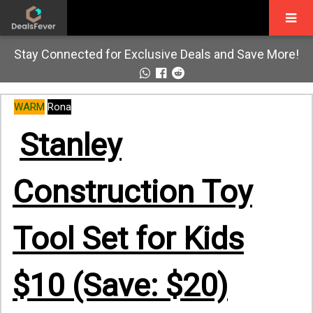
Stay Connected for Exclusive Deals and Save More!
WARM
Rona
Stanley
Construction Toy
Tool Set for Kids
$10 (Save: $20)