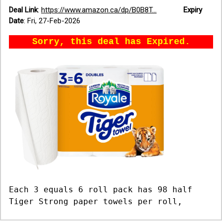
Deal Link
:
https://www.amazon.ca/dp/B0B8T...
Expiry
Date
:
Fri, 27-Feb-2026
Sorry, this deal has Expired.
Each 3 equals 6 roll pack has 98 half
Tiger Strong paper towels per roll,