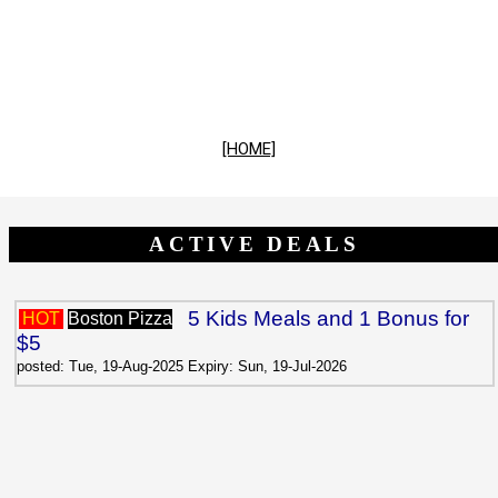
[HOME]