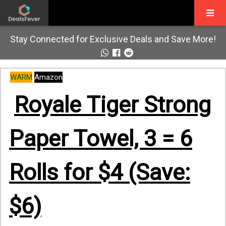
Stay Connected for Exclusive Deals and Save More!
WARM
Amazon
Royale Tiger Strong
Paper Towel, 3 = 6
Rolls for $4 (Save:
$6)